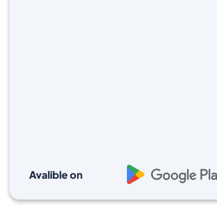
Avalible on