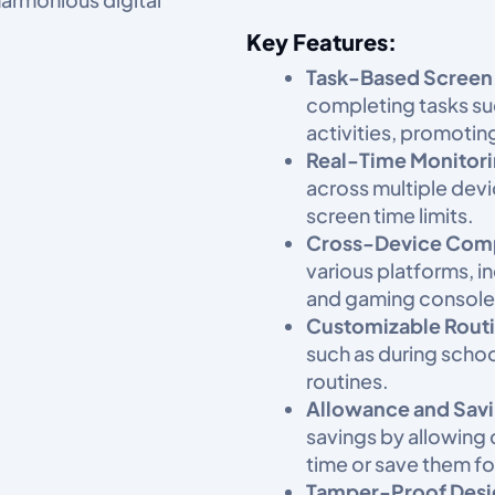
Key Features:
Task-Based Screen
completing tasks su
activities, promotin
Real-Time Monitori
across multiple dev
screen time limits.​
Cross-Device Compa
various platforms, i
and gaming consoles
Customizable Routi
such as during scho
routines.​
Allowance and Sav
savings by allowing
time or save them for
Tamper-Proof Desi