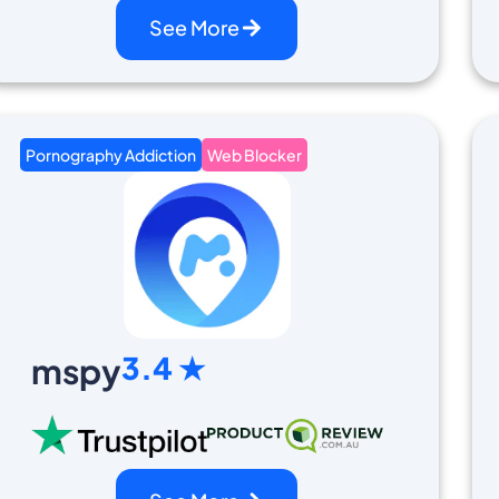
See More
Pornography Addiction
Web Blocker
3.4 ★
mspy