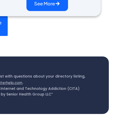
See More
e
ist with questions about your directory listing,
tterhelp.com
.
 Internet and Technology Addiction (CITA)
by Senior Health Group LLC”