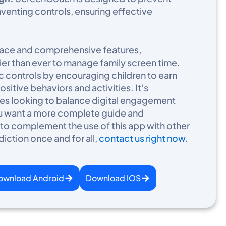
venting controls, ensuring effective
erface and comprehensive features,
er than ever to manage family screen time.
 controls by encouraging children to earn
sitive behaviors and activities. It’s
ilies looking to balance digital engagement
 you want a more complete guide and
 complement the use of this app with other
diction once and for all,
contact us right now
.​
ownload Android
Download IOS