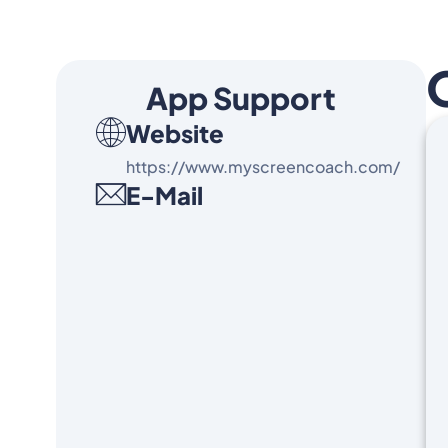
App Support
Website
https://www.myscreencoach.com/
E-Mail