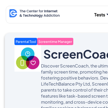
Skip
to
Tests
content
Parental Tool
Screentime Manager
ScreenCoa
Discover ScreenCoach, the ulti
family screen time, promoting hea
fostering positive behaviors. D
LifeTechBalance Pty Ltd, Scre
parents to take control of their chi
features like task-based screen 
monitoring, and cross-device com
families seeking a balanced and 