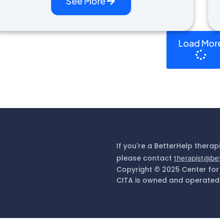
See More
Load Mor
If you're a BetterHelp therap
please contact
therapist@be
Copyright © 2025 Center for
CITA is owned and operated 