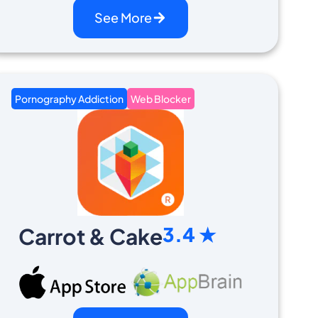
See More
Pornography Addiction
Web Blocker
3.4 ★
Carrot & Cake