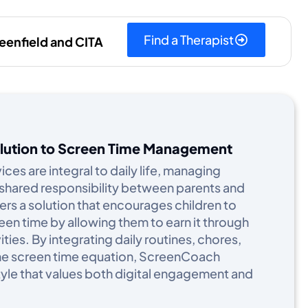
Find a Therapist
eenfield and CITA
olution to Screen Time Management
ices are integral to daily life, managing
shared responsibility between parents and
rs a solution that encourages children to
een time by allowing them to earn it through
ties. By integrating daily routines, chores,
 the screen time equation, ScreenCoach
yle that values both digital engagement and