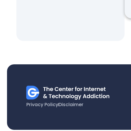
Privacy Policy
Disclaimer