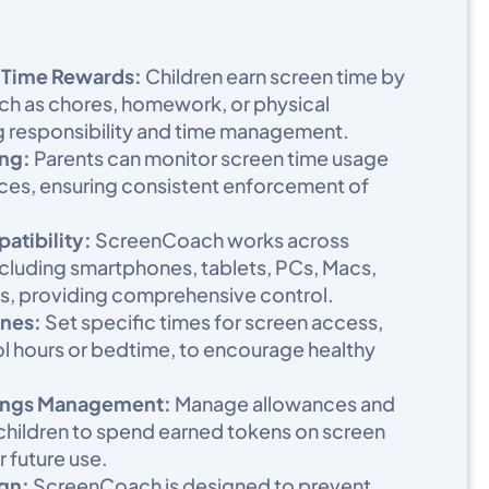
 Time Rewards:
Children earn screen time by
ch as chores, homework, or physical
g responsibility and time management.​
ng:
Parents can monitor screen time usage
ices, ensuring consistent enforcement of
tibility:
ScreenCoach works across
ncluding smartphones, tablets, PCs, Macs,
, providing comprehensive control.​
nes:
Set specific times for screen access,
ol hours or bedtime, to encourage healthy
ings Management:
Manage allowances and
 children to spend earned tokens on screen
 future use.​
gn:
ScreenCoach is designed to prevent