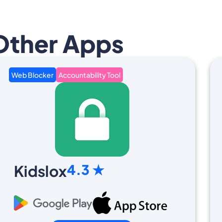
Other Apps
Web Blocker
Accountability Tool
4.3 ★
Kidslox