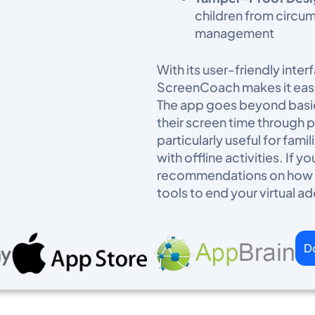
children from circum
management
With its user-friendly int
ScreenCoach makes it easi
The app goes beyond basic
their screen time through po
particularly useful for fam
with offline activities. If
recommendations on how to
tools to end your virtual ad
D