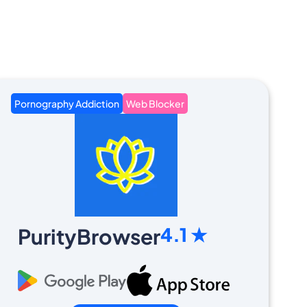
Pornography Addiction
Web Blocker
4.1 ★
PurityBrowser