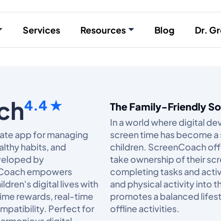
Services
Resources
Blog
Dr. Gr
ch
4.4 ★
The Family-Friendly S
In a world where digital dev
mate app for managing
screen time has become a 
lthy habits, and
children. ScreenCoach offe
eveloped by
take ownership of their scr
enCoach empowers
completing tasks and activi
ldren's digital lives with
and physical activity into
time rewards, real-time
promotes a balanced lifest
patibility. Perfect for
offline activities.​
harmonious digital